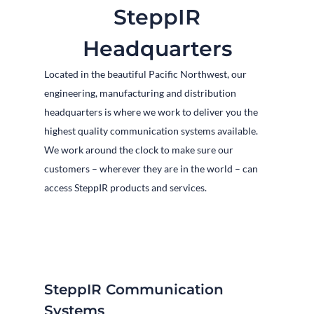
SteppIR
Headquarters
Located in the beautiful Pacific Northwest, our
engineering, manufacturing and distribution
headquarters is where we work to deliver you the
highest quality communication systems available.
We work around the clock to make sure our
customers – wherever they are in the world – can
access SteppIR products and services.
SteppIR Communication
Systems