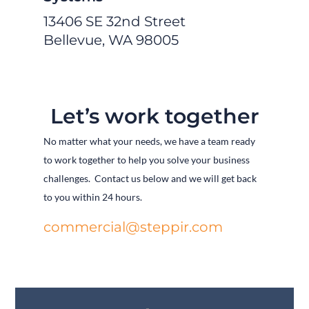
13406 SE 32nd Street
Bellevue, WA 98005
Let’s work together
No matter what your needs, we have a team ready
to work together to help you solve your business
challenges. Contact us below and we will get back
to you within 24 hours.
commercial@steppir.com